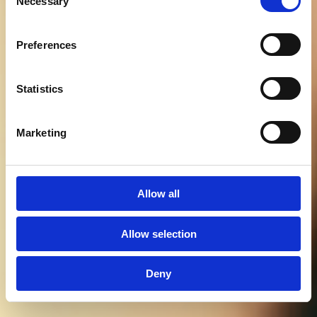
Necessary
Selection
Preferences
Statistics
Marketing
BOOK BORD
MENU
Allow all
Allow selection
Deny