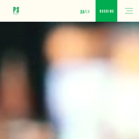
DA
EN
Booking
/