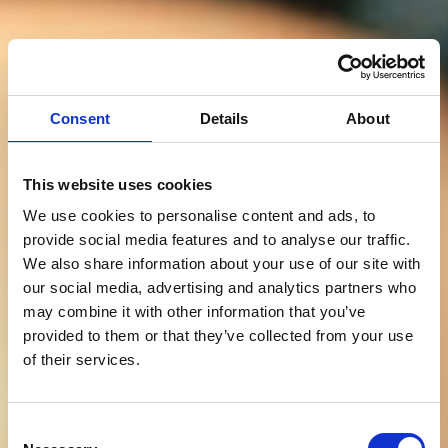
Consent
Details
About
This website uses cookies
We use cookies to personalise content and ads, to
provide social media features and to analyse our traffic.
We also share information about your use of our site with
our social media, advertising and analytics partners who
may combine it with other information that you’ve
provided to them or that they’ve collected from your use
of their services.
Consent